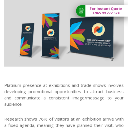
For Instant Quote
+965 99 272 574
Platinum presence at exhibitions and trade shows involves
developing promotional opportunities to attract business
and communicate a consistent image/message to your
audience.
Research shows 76% of visitors at an exhibition arrive with
a fixed agenda, meaning they have planned their visit, who