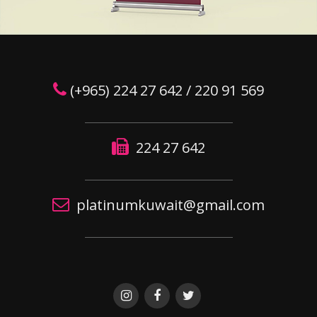
(+965) 224 27 642 / 220 91 569
224 27 642
platinumkuwait@gmail.com