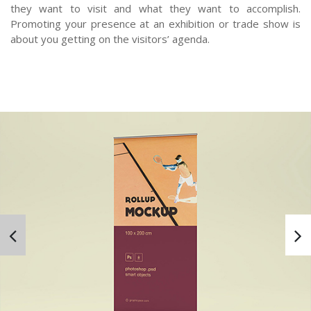
they want to visit and what they want to accomplish.
Promoting your presence at an exhibition or trade show is
about you getting on the visitors’ agenda.