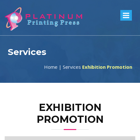
Services
Home
|
Services
Exhibition Promotion
EXHIBITION
PROMOTION